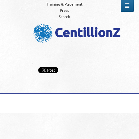
Training & Placement
Press
Search