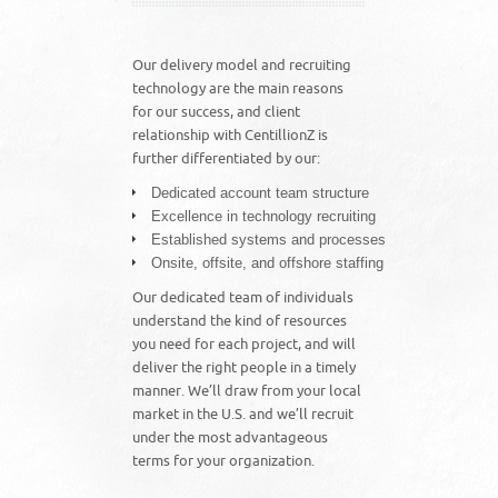
Our delivery model and recruiting
technology are the main reasons
for our success, and client
relationship with CentillionZ is
further differentiated by our:
Dedicated account team structure
Excellence in technology recruiting
Established systems and processes
Onsite, offsite, and offshore staffing
Our dedicated team of individuals
understand the kind of resources
you need for each project, and will
deliver the right people in a timely
manner. We’ll draw from your local
market in the U.S. and we’ll recruit
under the most advantageous
terms for your organization.