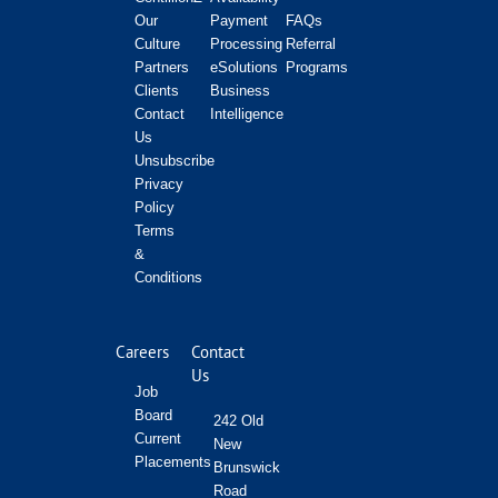
Our
Payment
FAQs
Culture
Processing
Referral
Partners
eSolutions
Programs
Clients
Business
Contact
Intelligence
Us
Unsubscribe
Privacy
Policy
Terms
&
Conditions
Careers
Contact
Us
Job
Board
242 Old
Current
New
Placements
Brunswick
Road