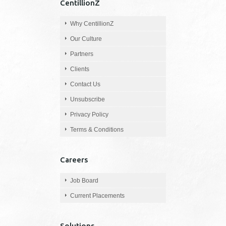
CentillionZ
Why CentillionZ
Our Culture
Partners
Clients
Contact Us
Unsubscribe
Privacy Policy
Terms & Conditions
Careers
Job Board
Current Placements
Solutions