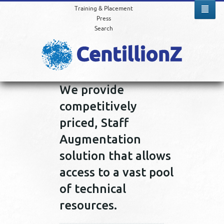
Training & Placement
Press
Search
We provide
competitively
priced, Staff
Augmentation
solution that allows
access to a vast pool
of technical
resources.