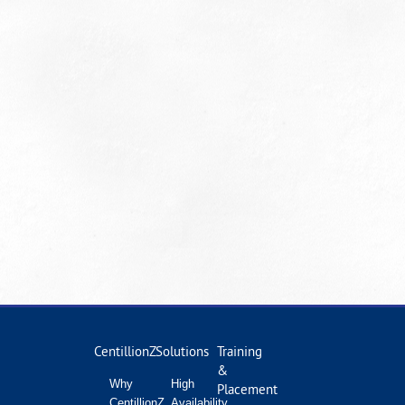
CentillionZ
Solutions
Training
&
Why
High
Placement
CentillionZ
Availability