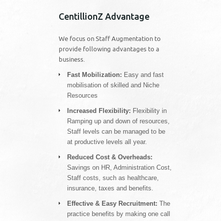
CentillionZ Advantage
We focus on Staff Augmentation to
provide following advantages to a
business.
Fast Mobilization:
Easy and fast
mobilisation of skilled and Niche
Resources
Increased Flexibility:
Flexibility in
Ramping up and down of resources,
Staff levels can be managed to be
at productive levels all year.
Reduced Cost & Overheads:
Savings on HR, Administration Cost,
Staff costs, such as healthcare,
insurance, taxes and benefits.
Effective & Easy Recruitment:
The
practice benefits by making one call