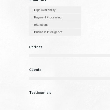
High Availability
Payment Processing
eSolutions
Business Intelligence
Partner
Clients
Testimonials