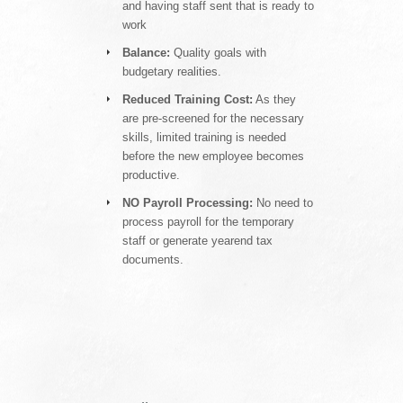
and having staff sent that is ready to
work
Balance:
Quality goals with
budgetary realities.
Reduced Training Cost:
As they
are pre-screened for the necessary
skills, limited training is needed
before the new employee becomes
productive.
NO Payroll Processing:
No need to
process payroll for the temporary
staff or generate yearend tax
documents.