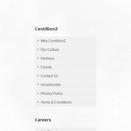
CentillionZ
Why CentillionZ
Our Culture
Partners
Clients
Contact Us
Unsubscribe
Privacy Policy
Terms & Conditions
Careers