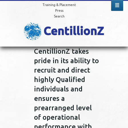
Training & Placement
Press
Search
CentillionZ takes
pride in its ability to
recruit and direct
highly Qualified
individuals and
ensures a
prearranged level
of operational
performance with