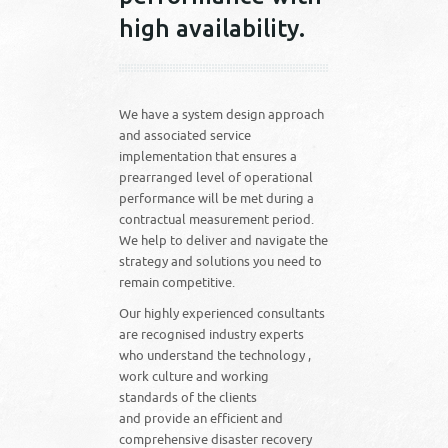
high availability.
We have a system design approach
and associated service
implementation that ensures a
prearranged level of operational
performance will be met during a
contractual measurement period.
We help to deliver and navigate the
strategy and solutions you need to
remain competitive.
Our highly experienced consultants
are recognised industry experts
who understand the technology ,
work culture and working
standards of the clients
and provide an efficient and
comprehensive disaster recovery