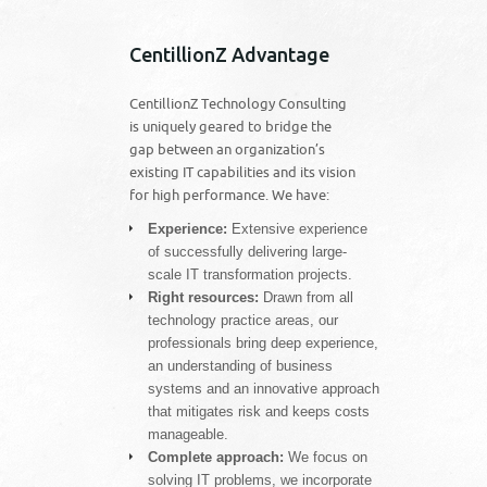
CentillionZ Advantage
CentillionZ Technology Consulting
is uniquely geared to bridge the
gap between an organization’s
existing IT capabilities and its vision
for high performance. We have:
Experience:
Extensive experience
of successfully delivering large-
scale IT transformation projects.
Right resources:
Drawn from all
technology practice areas, our
professionals bring deep experience,
an understanding of business
systems and an innovative approach
that mitigates risk and keeps costs
manageable.
Complete approach:
We focus on
solving IT problems, we incorporate