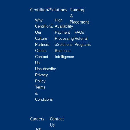
CentillionZ
Solutions
Training
&
Why
High
Placement
CentillionZ
Availability
Our
Payment
FAQs
Culture
Processing
Referral
Partners
eSolutions
Programs
Clients
Business
Contact
Intelligence
Us
Unsubscribe
Privacy
Policy
Terms
&
Conditions
Careers
Contact
Us
Job