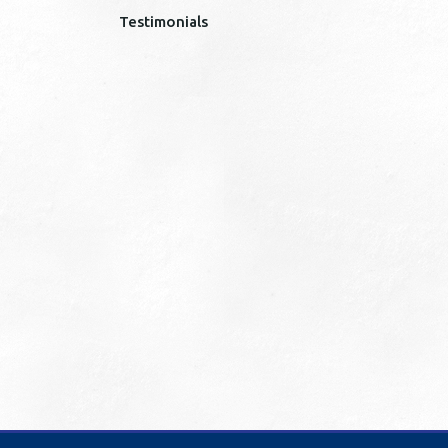
Testimonials