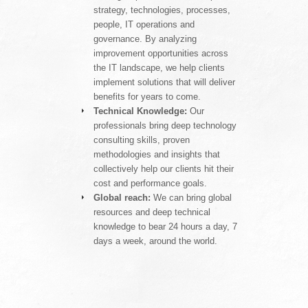
strategy, technologies, processes,
people, IT operations and
governance. By analyzing
improvement opportunities across
the IT landscape, we help clients
implement solutions that will deliver
benefits for years to come.
Technical Knowledge:
Our
professionals bring deep technology
consulting skills, proven
methodologies and insights that
collectively help our clients hit their
cost and performance goals.
Global reach:
We can bring global
resources and deep technical
knowledge to bear 24 hours a day, 7
days a week, around the world.