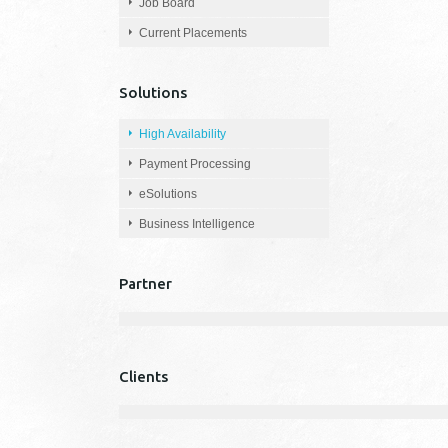
Job Board
Current Placements
Solutions
High Availability
Payment Processing
eSolutions
Business Intelligence
Partner
Clients