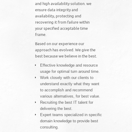
and high availability solution. we
ensure data integrity and
availability, protecting and
recovering it from failure within
your specified acceptable time
frame.
Based on our experience our
approach has evolved. We give the
best because we believe in the best.
Effective knowledge and resource
usage for optimal turn around time.
Work closely with our clients to
understand exactly what they want
to accomplish and recommend
various alternatives, for best value.
Recruiting the best IT talent for
delivering the best.
Expert teams specialized in specific
domain knowledge to provide best
consulting.