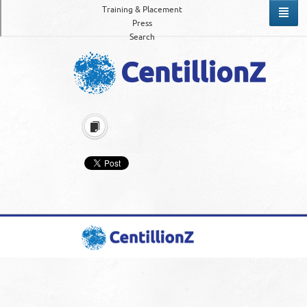
Training & Placement
Press
Search